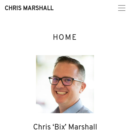
Skip
to
CHRIS MARSHALL
content
HOME
Chris ‘Bix’ Marshall