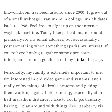
Bixworld.com has been around since 2000. It grew out
of a small webpage I ran while in college, which dates
back to 1998. Feel free to dig it up on the internet
wayback machine. Today I keep the domain around
primarily for my email address, but occasionally I
post something when something sparks my interest. If
you’re here hoping to gather some open source
intelligence on me, go check out my
LinkedIn
page.
Personally, my family is extremely important to me.
I’m interested in old video game and systems, and I
really enjoy taking old broke systems and getting
them working again. I like running, especially at the
half marathon distance. I like to cook, particularly
baking. I play around with things like Raspberry Pis,