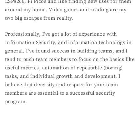
ESP8266, Pi Picos and like finding new uses for them
around my home. Video games and reading are my
two big escapes from reality.
Professionally, I’ve got a lot of experience with
Information Security, and information technology in
general. I’ve found success in building teams, and I
tend to push team members to focus on the basics like
useful metrics, automation of repeatable (boring)
tasks, and individual growth and development. I
believe that diversity and respect for your team
members are essential to a successful security
program.